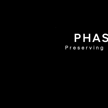
PHAS
Preserving
Home
PHI Coll