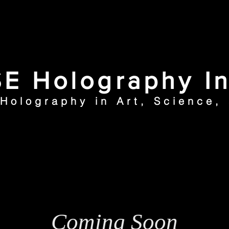
E Holography In
 Holography in Art, Science,
ection
Articles
N
Coming Soon