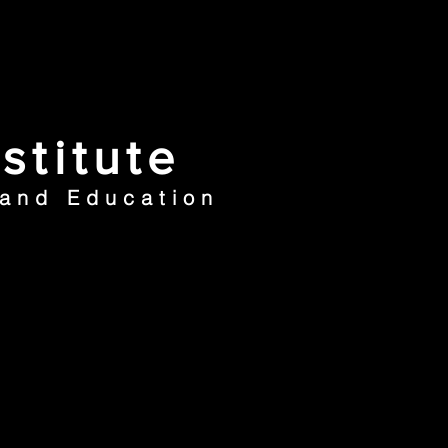
stitute
 and Education
ews
Contacts