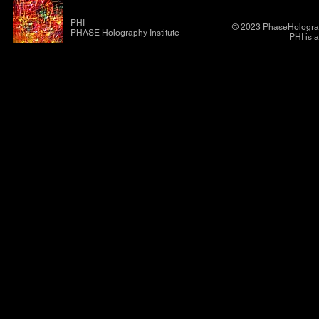
PHI
© 2023 PhaseHolograp
PHASE Holography Institute
PHI is 