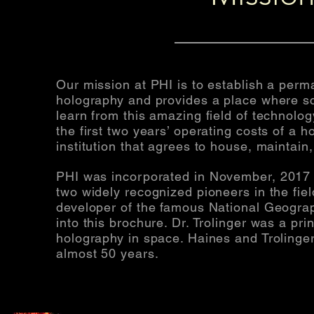
Our mission at PHI is to establish a perma
holography and provides a place where sc
learn from this amazing field of technolo
the first two years’ operating costs of a h
institution that agrees to house, maintai
PHI was incorporated in
November,
2017 
two widely recognized pioneers in the fie
developer of the famous National Geograp
into this brochure. Dr. Trolinger was a prin
holography in space. Haines and Trolinger
almost 50 years.