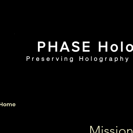
PHASE Holo
Preserving Holography 
Home
PHI Collection
Mission