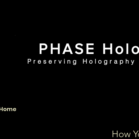
PHASE Holo
Preserving Holography 
Home
PHI Collection
How Y