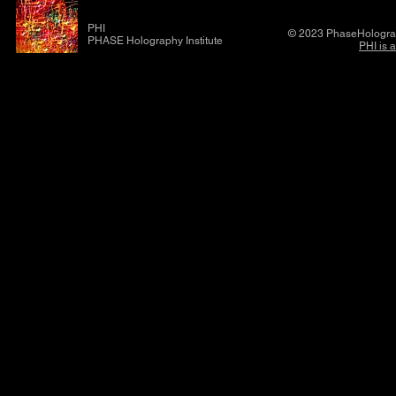
PHI
© 2023 PhaseHolograp
PHASE Holography Institute
PHI is 