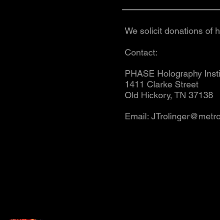
We solicit donations of 
Contact:
PHASE Holography Ins
1411 Clarke Street
Old Hickory, TN 37138
Email:
JTrolinger@metro