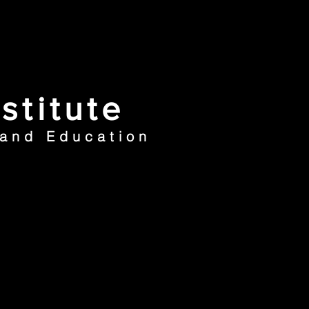
stitute
 and Education
ews
Contacts