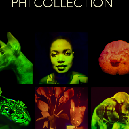
PHI COLLECTION