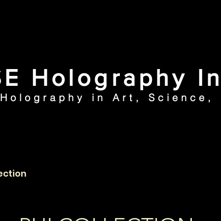
E Holography In
 Holography in Art, Science,
ection
Articles
N