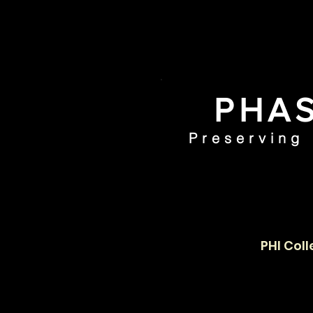
PHAS
Preserving
Home
PHI Coll